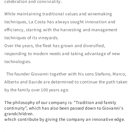
celebration and conviviality.
While maintaining traditional values ​​and winemaking
techniques, La Costa has always sought innovation and
efficiency, starting with the harvesting and management
techniques of its vineyards.
Over the years, the fleet has grown and diversified,
responding to modern needs and taking advantage of new
technologies.
The founder Giovanni together with his sons Stefano, Marco,
Alberto and Davide are determined to continue the path taken
by the family over 100 years ago.
The philosophy of our company is: "Tradition and family
continuity", which has also been passed down to Giovanni's
grandchildren.
which contribute by giving the company an innovative edge.