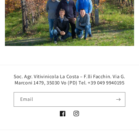
Soc. Agr. Vitivinicola La Costa – F.lli Facchin. Via G.
Marconi 1479, 35030 Vo (PD) Tel. +39 049 9940195
Email
Facebook
Instagram