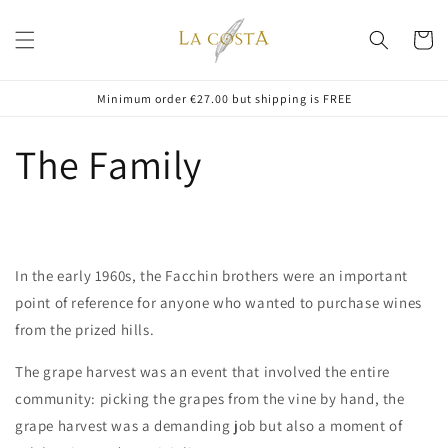
Skip to
content
Cart
Minimum order €27.00 but shipping is FREE
The Family
In the early 1960s, the Facchin brothers were an important
point of reference for anyone who wanted to purchase wines
from the prized hills.
The grape harvest was an event that involved the entire
community: picking the grapes from the vine by hand, the
grape harvest was a demanding job but also a moment of